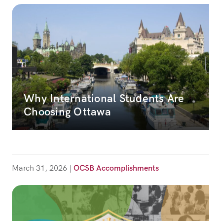
Why International Students Are
Choosing Ottawa
March 31, 2026
|
OCSB Accomplishments