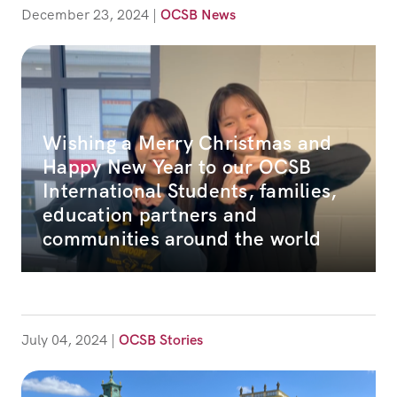
December 23, 2024
|
OCSB News
Wishing a Merry Christmas and
Happy New Year to our OCSB
International Students, families,
education partners and
communities around the world
July 04, 2024
|
OCSB Stories