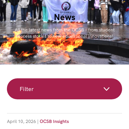
News
All the latest news from the OCSB – from student
success stories to new educational innovations!
Filter
April 10, 2026
|
OCSB Insights