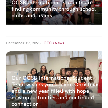
OCSB International Students are
finding community through school
clubs and teams
December 19, 2025
|
OCSB News
Our OCSB International Student
Team wishes you a joyful Christmas
and a new year filled with hope,
new opportunities and continued
connection