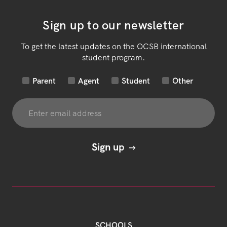
Sign up to our newsletter
To get the latest updates on the OCSB international
student program.
Parent
Agent
Student
Other
SCHOOLS