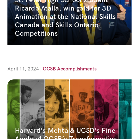
Ricardo Atalla, win gold for 3D
Animation at the National Skills
Canada and Skills Ontario
Competitions
April 11, 2024
|
OCSB Accomplishments
Harvard’s Mehta & UCSD’s Fine
Applaud OCSB’s Transformative