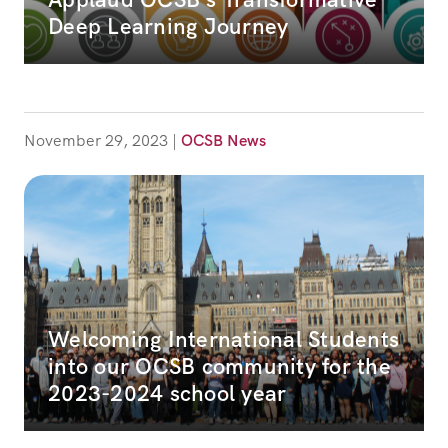
Deep Learning Journey
November 29, 2023
|
OCSB News
Welcoming International Students
into our OCSB community for the
2023-2024 school year