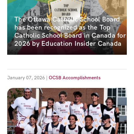
The Ottawa Catholic School Board
has been recognized as the Top
Catholic School Board in Canada for
2026 by Education Insider Canada
January 07, 2026
|
OCSB Accomplishments