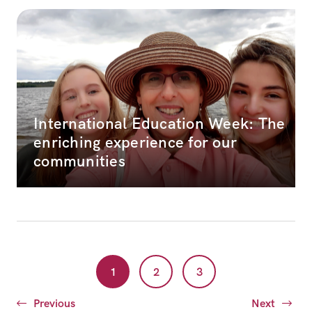
International Education Week: The
enriching experience for our
communities
1
2
3
Previous
Next