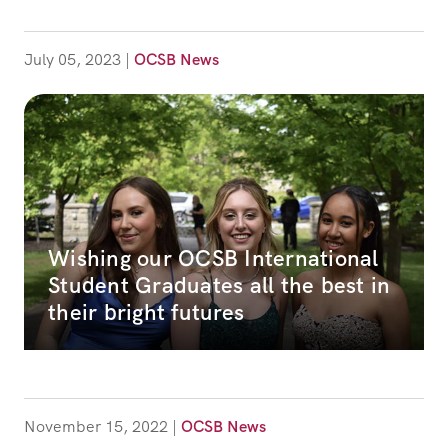
July 05, 2023
|
OCSB News
Wishing our OCSB International
Student Graduates all the best in
their bright futures
November 15, 2022
|
OCSB News