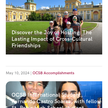
Discover the Joy of Hosting: The
Lasting Impact of Cross-Cultural
Friendships
May 10, 2024
|
OCSB Accomplishments
OCSB International Student,
Fernando Castro Soares, with fellow
St. Peter High School student