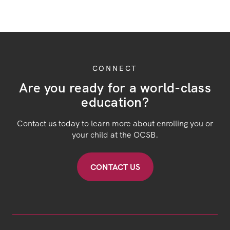
CONNECT
Are you ready for a world-class
education?
Contact us today to learn more about enrolling you or
your child at the OCSB.
CONTACT US