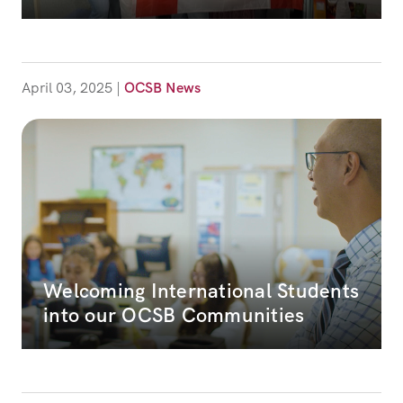
April 03, 2025
|
OCSB News
Welcoming International Students
into our OCSB Communities