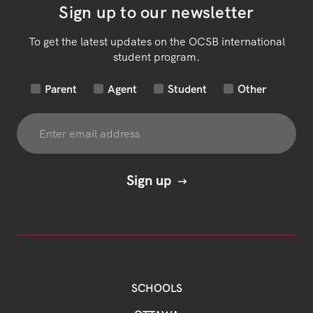
Sign up to our newsletter
To get the latest updates on the OCSB international
student program.
Parent
Agent
Student
Other
SCHOOLS