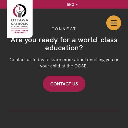
Skip
Instagram
Facebook
YouTube
Twitter
ENG
to
content
CONNECT
Are you ready for a world-class
education?
Contact us today to learn more about enrolling you or
your child at the OCSB.
CONTACT US