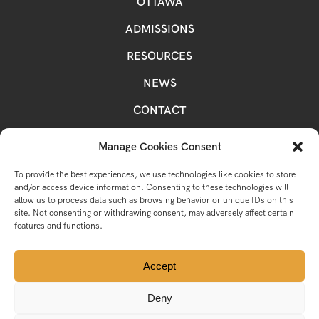
OTTAWA
ADMISSIONS
RESOURCES
NEWS
CONTACT
OCSB MAIN SITE
Manage Cookies Consent
LEGAL
To provide the best experiences, we use technologies like cookies to store
and/or access device information. Consenting to these technologies will
allow us to process data such as browsing behavior or unique IDs on this
site. Not consenting or withdrawing consent, may adversely affect certain
features and functions.
INSTAGRAM
FACEBOOK
YOUTUBE
TWITTER
Accept
Deny
© 2026 Ottawa Catholic School Board.