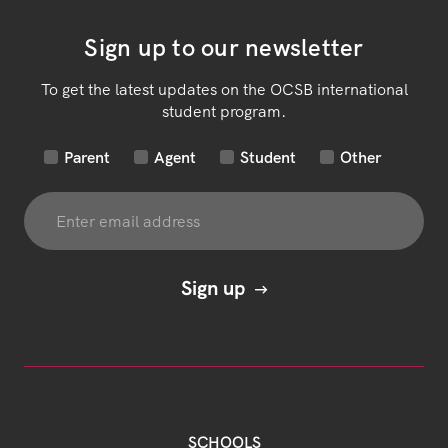
Sign up to our newsletter
To get the latest updates on the OCSB international
student program.
Parent
Agent
Student
Other
SCHOOLS