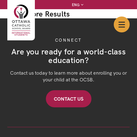
Skip
Instagram
Facebook
YouTube
Twitter
ENG
to
View More Results
content
CONNECT
Are you ready for a world-class
education?
Contact us today to learn more about enrolling you or
your child at the OCSB.
CONTACT US